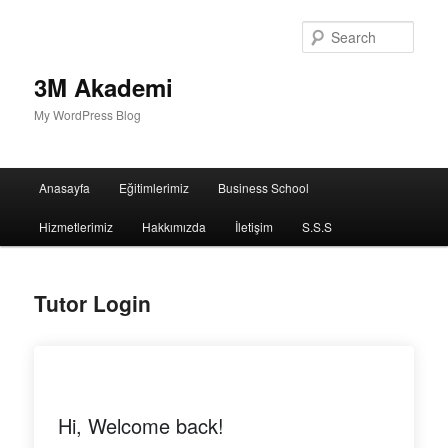
Sear
3M Akademi
My WordPress Blog
Main
Anasayfa
Eğitimlerimiz
Business School
menu
Hizmetlerimiz
Hakkımızda
İletişim
S.S.S
Tutor Login
Hi, Welcome back!