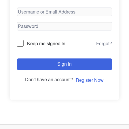
Forgot?
Keep me signed in
Sign In
Don't have an account?
Register Now