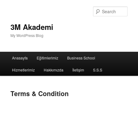
Sear
3M Akademi
My WordPress Blog
Main
Anasayfa
Eğitimlerimiz
Business School
menu
Hizmetlerimiz
Hakkımızda
İletişim
S.S.S
Terms & Condition