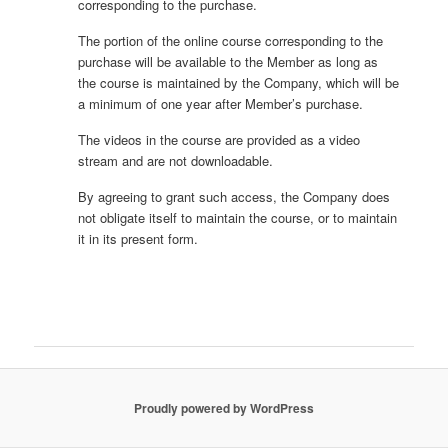
corresponding to the purchase.
The portion of the online course corresponding to the
purchase will be available to the Member as long as
the course is maintained by the Company, which will be
a minimum of one year after Member’s purchase.
The videos in the course are provided as a video
stream and are not downloadable.
By agreeing to grant such access, the Company does
not obligate itself to maintain the course, or to maintain
it in its present form.
Proudly powered by WordPress