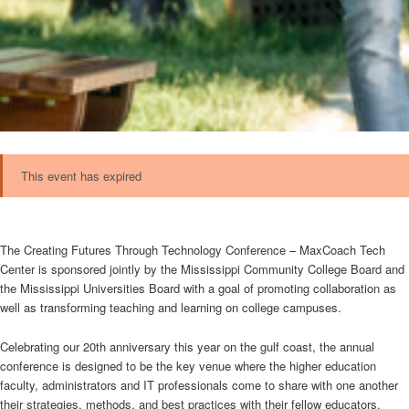
This event has expired
The Creating Futures Through Technology Conference – MaxCoach Tech
Center is sponsored jointly by the Mississippi Community College Board and
the Mississippi Universities Board with a goal of promoting collaboration as
well as transforming teaching and learning on college campuses.
Celebrating our 20th anniversary this year on the gulf coast, the annual
conference is designed to be the key venue where the higher education
faculty, administrators and IT professionals come to share with one another
their strategies, methods, and best practices with their fellow educators.