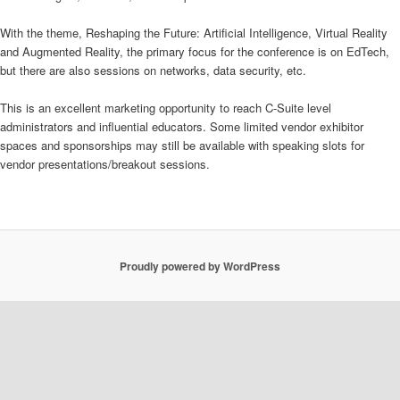
With the theme, Reshaping the Future: Artificial Intelligence, Virtual Reality
and Augmented Reality, the primary focus for the conference is on EdTech,
but there are also sessions on networks, data security, etc.
This is an excellent marketing opportunity to reach C-Suite level
administrators and influential educators. Some limited vendor exhibitor
spaces and sponsorships may still be available with speaking slots for
vendor presentations/breakout sessions.
Proudly powered by WordPress