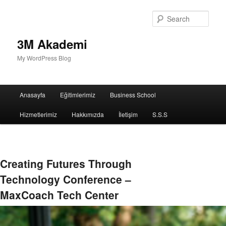
Sear
3M Akademi
My WordPress Blog
Main
Anasayfa
Eğitimlerimiz
Business School
menu
Hizmetlerimiz
Hakkımızda
İletişim
S.S.S
Creating Futures Through
Technology Conference –
MaxCoach Tech Center