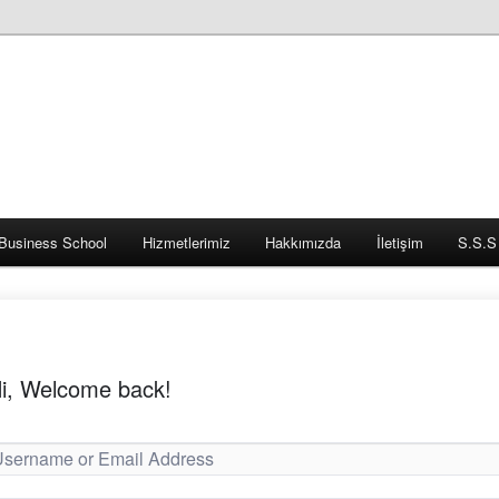
Business School
Hizmetlerimiz
Hakkımızda
İletişim
S.S.S
i, Welcome back!