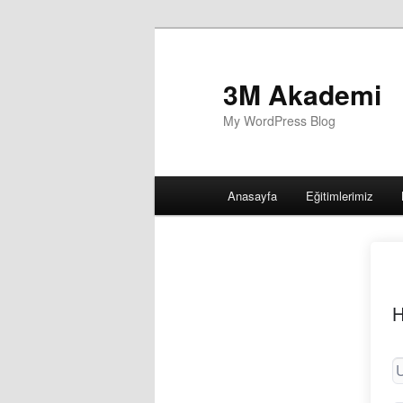
3M Akademi
My WordPress Blog
Main
Anasayfa
Eğitimlerimiz
menu
H