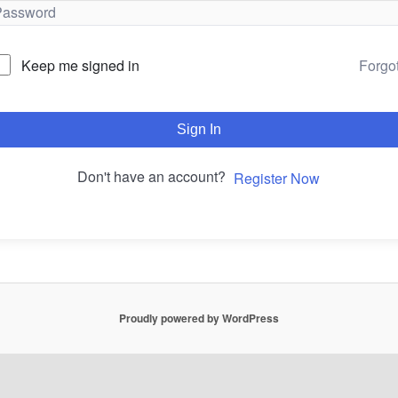
Forgo
Keep me signed in
Sign In
Don't have an account?
Register Now
Proudly powered by WordPress