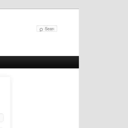
Search