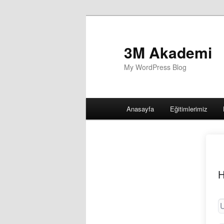
3M Akademi
My WordPress Blog
Main
Anasayfa
Eğitimlerimiz
menu
H