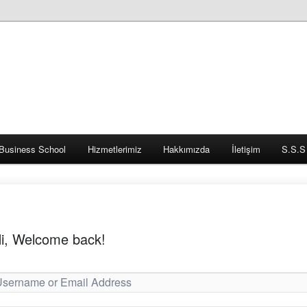
Business School
Hizmetlerimiz
Hakkımızda
İletişim
S.S.S
i, Welcome back!