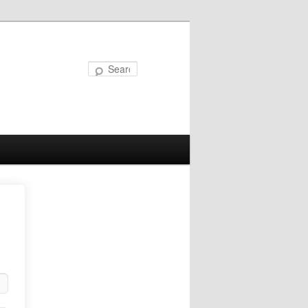
Search