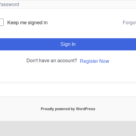
Forgo
Keep me signed in
Sign In
Don't have an account?
Register Now
Proudly powered by WordPress