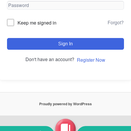
Forgot?
Keep me signed in
Sign In
Don't have an account?
Register Now
Proudly powered by WordPress