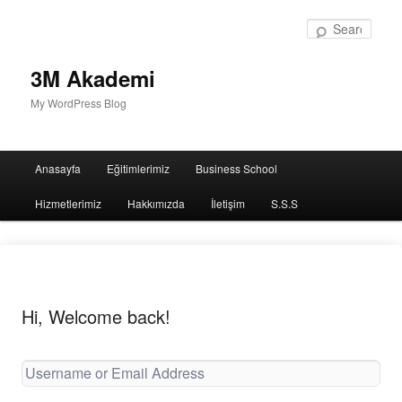
Sear
3M Akademi
My WordPress Blog
Main
Anasayfa
Eğitimlerimiz
Business School
menu
Hizmetlerimiz
Hakkımızda
İletişim
S.S.S
Hi, Welcome back!