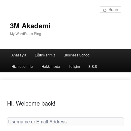
Sear
3M Akademi
My WordPress Blog
Main
Anasayfa
Eğitimlerimiz
Business School
menu
Hizmetlerimiz
Hakkımızda
İletişim
S.S.S
Hi, Welcome back!