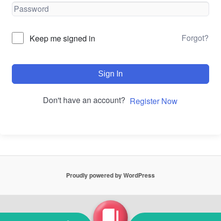
Forgot?
Keep me signed in
Sign In
Don't have an account?
Register Now
Proudly powered by WordPress