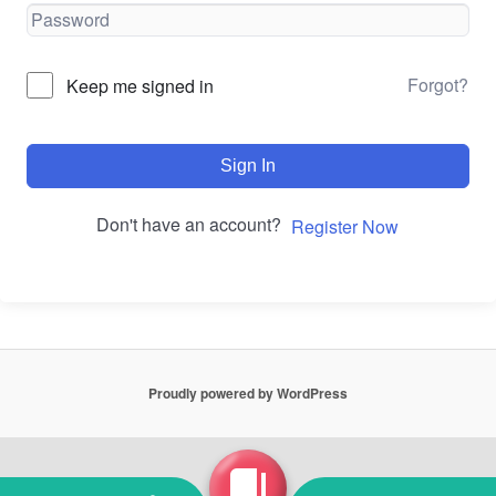
Forgot?
Keep me signed in
Sign In
Don't have an account?
Register Now
Proudly powered by WordPress