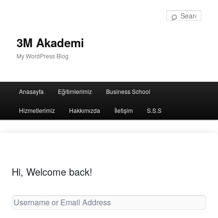
Sear
3M Akademi
My WordPress Blog
Main
Anasayfa
Eğitimlerimiz
Business School
menu
Hizmetlerimiz
Hakkımızda
İletişim
S.S.S
Hi, Welcome back!