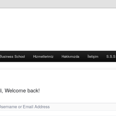
Business School
Hizmetlerimiz
Hakkımızda
İletişim
S.S.S
i, Welcome back!