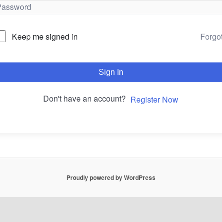
Forgo
Keep me signed in
Sign In
Don't have an account?
Register Now
Proudly powered by WordPress