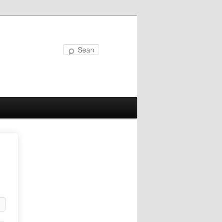
Search