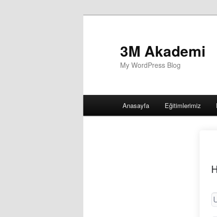
3M Akademi
My WordPress Blog
Main
Anasayfa
Eğitimlerimiz
menu
H