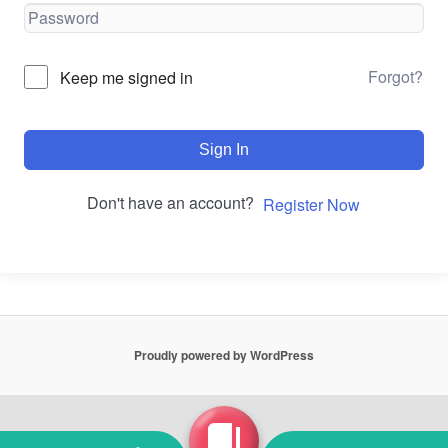
Forgot?
Keep me signed in
Sign In
Don't have an account?
Register Now
Proudly powered by WordPress