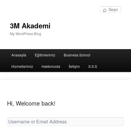
Sear
3M Akademi
My WordPress Blog
Main
Anasayfa
Eğitimlerimiz
Business School
menu
Hizmetlerimiz
Hakkımızda
İletişim
S.S.S
Hi, Welcome back!