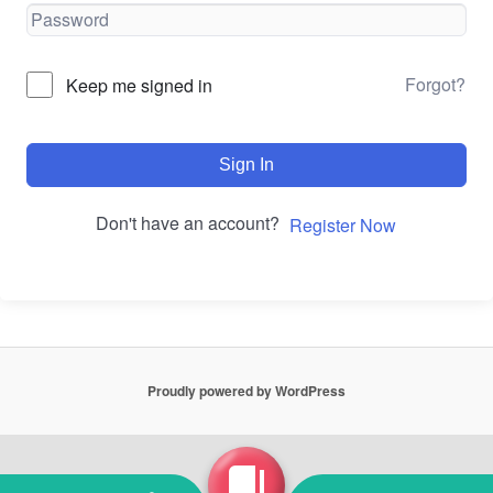
Forgot?
Keep me signed in
Sign In
Don't have an account?
Register Now
Proudly powered by WordPress