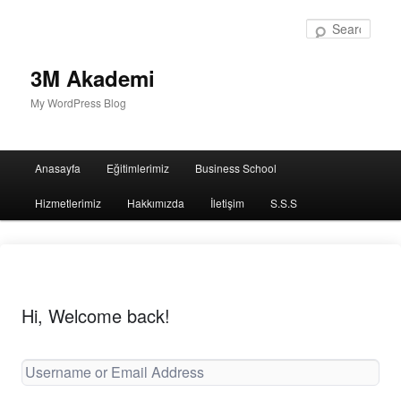
Sear
3M Akademi
My WordPress Blog
Main
Anasayfa
Eğitimlerimiz
Business School
menu
Hizmetlerimiz
Hakkımızda
İletişim
S.S.S
Hi, Welcome back!