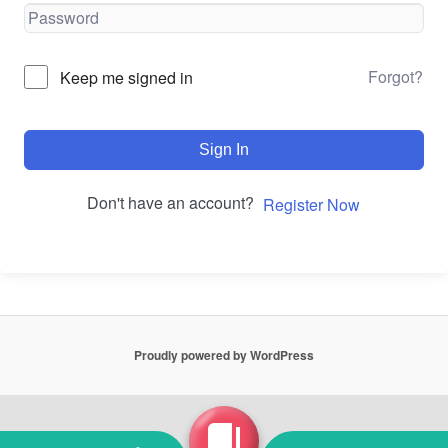
Forgot?
Keep me signed in
Sign In
Don't have an account?
Register Now
Proudly powered by WordPress