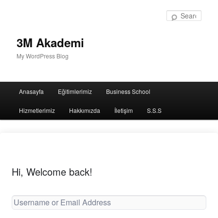
Sear
3M Akademi
My WordPress Blog
Main
Anasayfa
Eğitimlerimiz
Business School
menu
Hizmetlerimiz
Hakkımızda
İletişim
S.S.S
Hi, Welcome back!