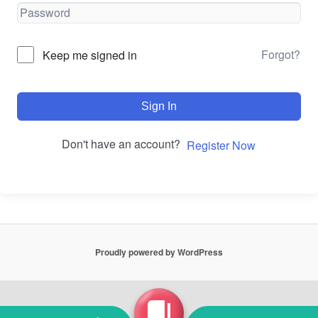
Forgot?
Keep me signed in
Sign In
Don't have an account?
Register Now
Proudly powered by WordPress