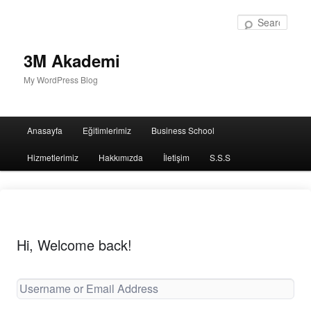
Sear
3M Akademi
My WordPress Blog
Main
Anasayfa
Eğitimlerimiz
Business School
menu
Hizmetlerimiz
Hakkımızda
İletişim
S.S.S
Hi, Welcome back!