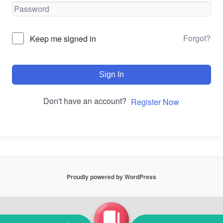
Forgot?
Keep me signed in
Sign In
Don't have an account?
Register Now
Proudly powered by WordPress