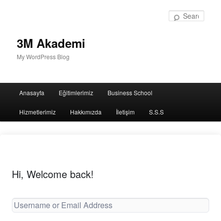
Sear
3M Akademi
My WordPress Blog
Main
Anasayfa
Eğitimlerimiz
Business School
menu
Hizmetlerimiz
Hakkımızda
İletişim
S.S.S
Hi, Welcome back!