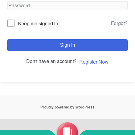
Forgot?
Keep me signed in
Sign In
Don't have an account?
Register Now
Proudly powered by WordPress