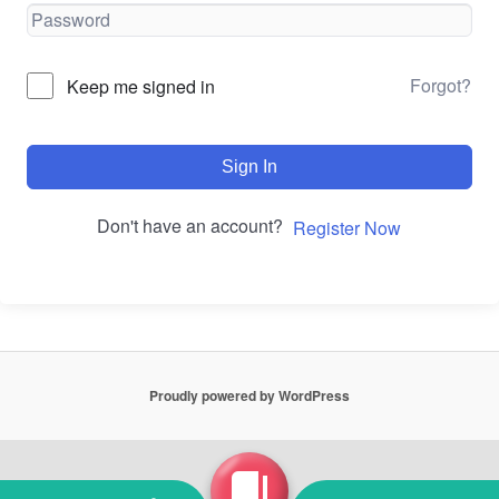
Forgot?
Keep me signed in
Sign In
Don't have an account?
Register Now
Proudly powered by WordPress