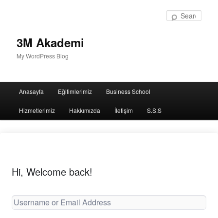
Sear
3M Akademi
My WordPress Blog
Main
Anasayfa
Eğitimlerimiz
Business School
menu
Hizmetlerimiz
Hakkımızda
İletişim
S.S.S
Hi, Welcome back!