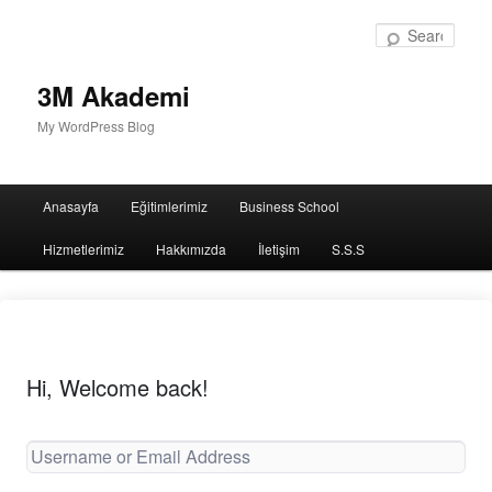
Sear
3M Akademi
My WordPress Blog
Main
Anasayfa
Eğitimlerimiz
Business School
menu
Hizmetlerimiz
Hakkımızda
İletişim
S.S.S
Hi, Welcome back!