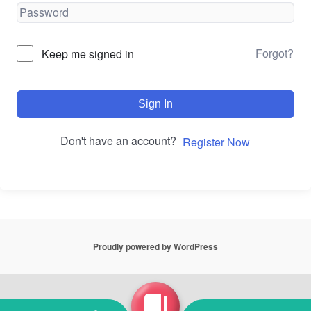
Forgot?
Keep me signed in
Sign In
Don't have an account?
Register Now
Proudly powered by WordPress