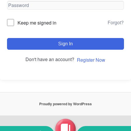
Forgot?
Keep me signed in
Sign In
Don't have an account?
Register Now
Proudly powered by WordPress