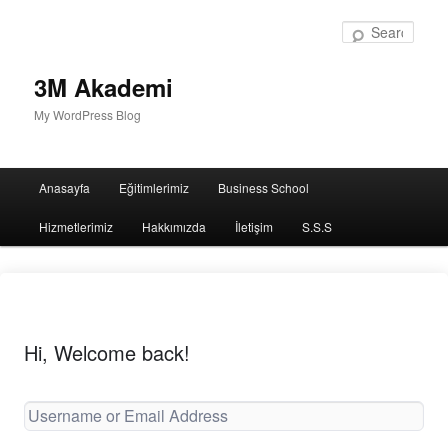
Sear
3M Akademi
My WordPress Blog
Main
Anasayfa
Eğitimlerimiz
Business School
menu
Hizmetlerimiz
Hakkımızda
İletişim
S.S.S
Hi, Welcome back!