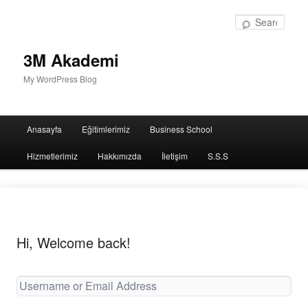
Sear
3M Akademi
My WordPress Blog
Main
Anasayfa
Eğitimlerimiz
Business School
menu
Hizmetlerimiz
Hakkımızda
İletişim
S.S.S
Hi, Welcome back!