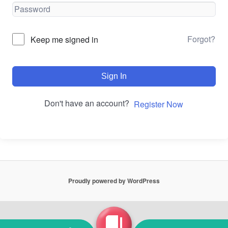
Forgot?
Keep me signed in
Sign In
Don't have an account?
Register Now
Proudly powered by WordPress