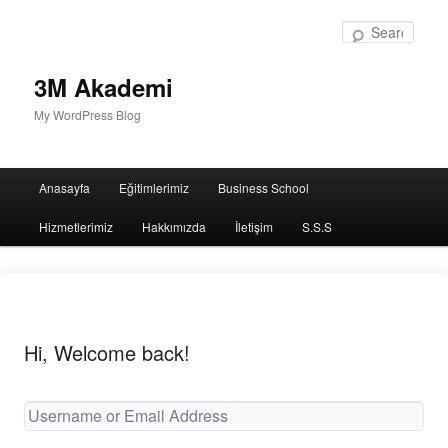
Sear
3M Akademi
My WordPress Blog
Main
Anasayfa
Eğitimlerimiz
Business School
menu
Hizmetlerimiz
Hakkımızda
İletişim
S.S.S
Hi, Welcome back!