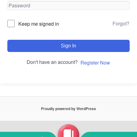
Forgot?
Keep me signed in
Sign In
Don't have an account?
Register Now
Proudly powered by WordPress