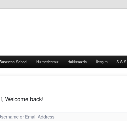
Business School
Hizmetlerimiz
Hakkımızda
İletişim
S.S.S
i, Welcome back!