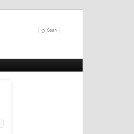
Search