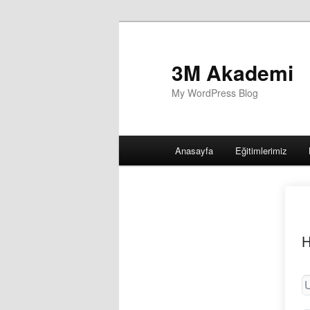
3M Akademi
My WordPress Blog
Main
Anasayfa
Eğitimlerimiz
menu
H