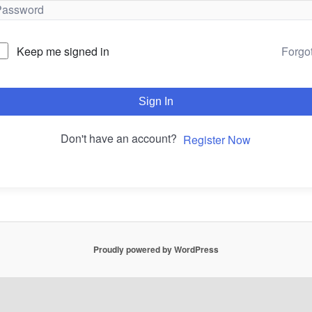
Forgo
Keep me signed in
Sign In
Don't have an account?
Register Now
Proudly powered by WordPress