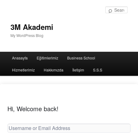
Sear
3M Akademi
My WordPress Blog
Main
Anasayfa
Eğitimlerimiz
Business School
menu
Hizmetlerimiz
Hakkımızda
İletişim
S.S.S
Hi, Welcome back!