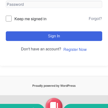
Forgot?
Keep me signed in
Sign In
Don't have an account?
Register Now
Proudly powered by WordPress