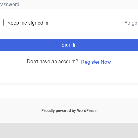
Forgo
Keep me signed in
Sign In
Don't have an account?
Register Now
Proudly powered by WordPress