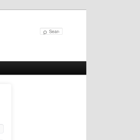
Search