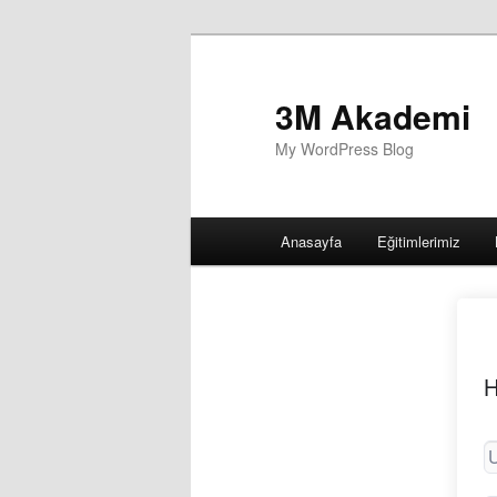
3M Akademi
My WordPress Blog
Main
Anasayfa
Eğitimlerimiz
menu
H