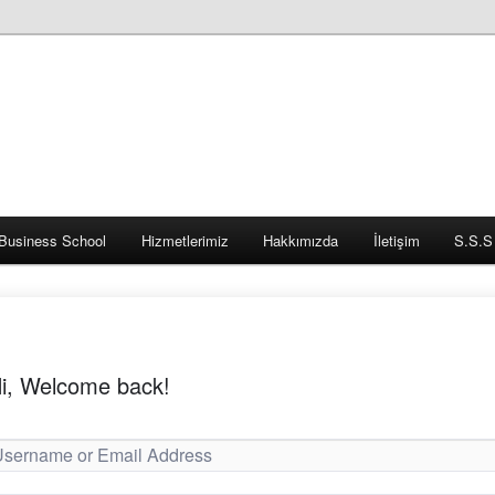
Business School
Hizmetlerimiz
Hakkımızda
İletişim
S.S.S
i, Welcome back!