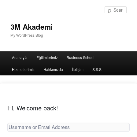
Sear
3M Akademi
My WordPress Blog
Main
Anasayfa
Eğitimlerimiz
Business School
menu
Hizmetlerimiz
Hakkımızda
İletişim
S.S.S
Hi, Welcome back!