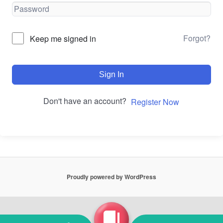
Forgot?
Keep me signed in
Sign In
Don't have an account?
Register Now
Proudly powered by WordPress