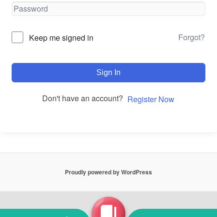
Forgot?
Keep me signed in
Sign In
Don't have an account?
Register Now
Proudly powered by WordPress