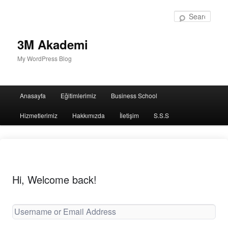
Sear
3M Akademi
My WordPress Blog
Main
Anasayfa
Eğitimlerimiz
Business School
menu
Hizmetlerimiz
Hakkımızda
İletişim
S.S.S
Hi, Welcome back!