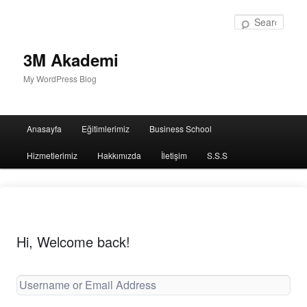
Sear
3M Akademi
My WordPress Blog
Main
Anasayfa
Eğitimlerimiz
Business School
menu
Hizmetlerimiz
Hakkımızda
İletişim
S.S.S
Hi, Welcome back!