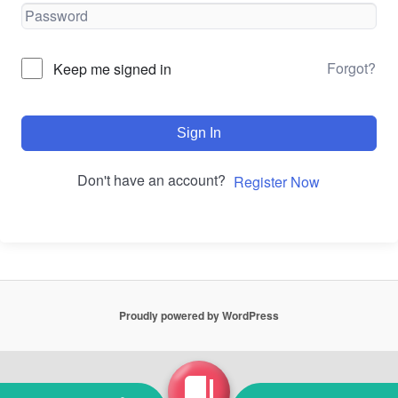
Forgot?
Keep me signed in
Sign In
Don't have an account?
Register Now
Proudly powered by WordPress