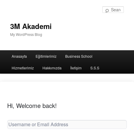
Sear
3M Akademi
My WordPress Blog
Main
Anasayfa
Eğitimlerimiz
Business School
menu
Hizmetlerimiz
Hakkımızda
İletişim
S.S.S
Hi, Welcome back!