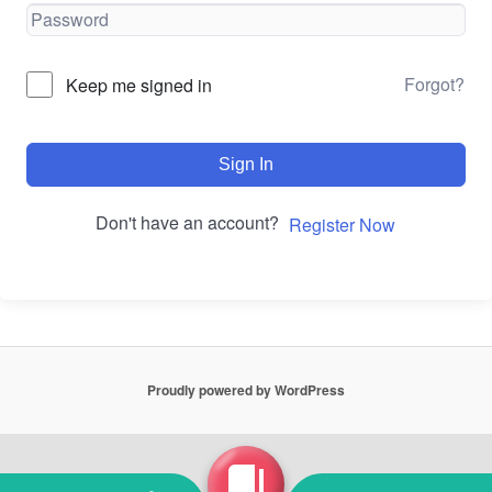
Forgot?
Keep me signed in
Sign In
Don't have an account?
Register Now
Proudly powered by WordPress