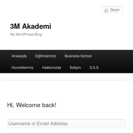
Sear
3M Akademi
My WordPress Blog
Main
Anasayfa
Eğitimlerimiz
Business School
menu
Hizmetlerimiz
Hakkımızda
İletişim
S.S.S
Hi, Welcome back!