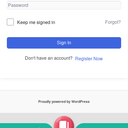
Forgot?
Keep me signed in
Sign In
Don't have an account?
Register Now
Proudly powered by WordPress