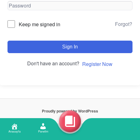
Forgot?
Keep me signed in
Sign In
Don't have an account?
Register Now
Proudly powered by WordPress
Anasayfa
Panelim