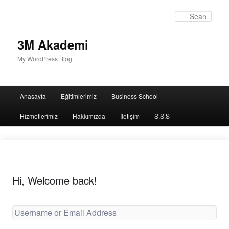
Sear
3M Akademi
My WordPress Blog
Main
Anasayfa
Eğitimlerimiz
Business School
menu
Hizmetlerimiz
Hakkımızda
İletişim
S.S.S
Hi, Welcome back!