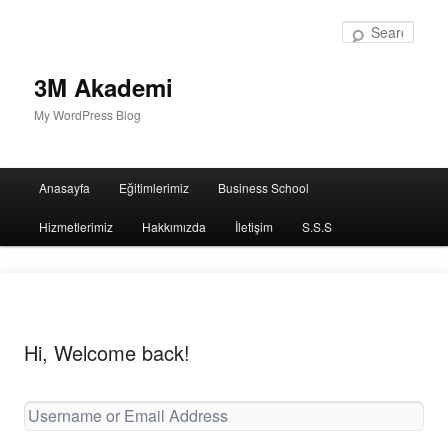
Sear
3M Akademi
My WordPress Blog
Main
Anasayfa
Eğitimlerimiz
Business School
menu
Hizmetlerimiz
Hakkımızda
İletişim
S.S.S
Hi, Welcome back!