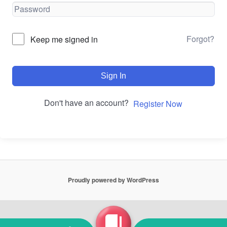
Forgot?
Keep me signed in
Sign In
Don't have an account?
Register Now
Proudly powered by WordPress