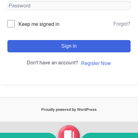
Forgot?
Keep me signed in
Sign In
Don't have an account?
Register Now
Proudly powered by WordPress