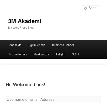
Sear
3M Akademi
My WordPress Blog
Main
Anasayfa
Eğitimlerimiz
Business School
menu
Hizmetlerimiz
Hakkımızda
İletişim
S.S.S
Hi, Welcome back!