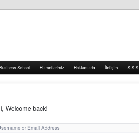
Business School
Hizmetlerimiz
Hakkımızda
İletişim
S.S.S
i, Welcome back!