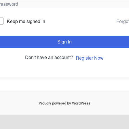
Forgo
Keep me signed in
Sign In
Don't have an account?
Register Now
Proudly powered by WordPress