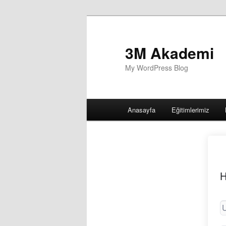
3M Akademi
My WordPress Blog
Main
Anasayfa
Eğitimlerimiz
menu
H