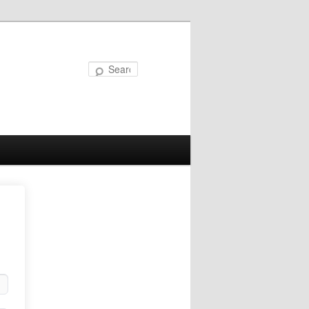
Search