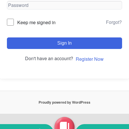
Forgot?
Keep me signed in
Sign In
Don't have an account?
Register Now
Proudly powered by WordPress