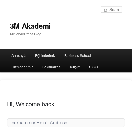
Sear
3M Akademi
My WordPress Blog
Main
Anasayfa
Eğitimlerimiz
Business School
menu
Hizmetlerimiz
Hakkımızda
İletişim
S.S.S
Hi, Welcome back!