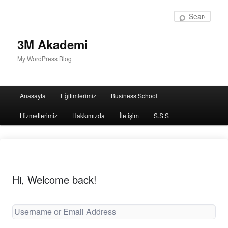
Sear
3M Akademi
My WordPress Blog
Main
Anasayfa
Eğitimlerimiz
Business School
menu
Hizmetlerimiz
Hakkımızda
İletişim
S.S.S
Hi, Welcome back!