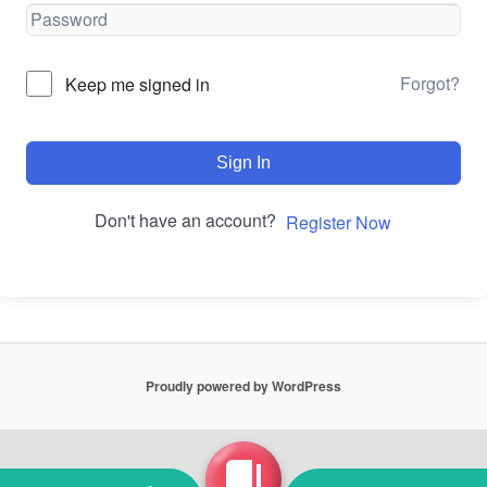
Forgot?
Keep me signed in
Sign In
Don't have an account?
Register Now
Proudly powered by WordPress