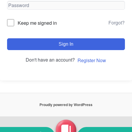
Forgot?
Keep me signed in
Sign In
Don't have an account?
Register Now
Proudly powered by WordPress