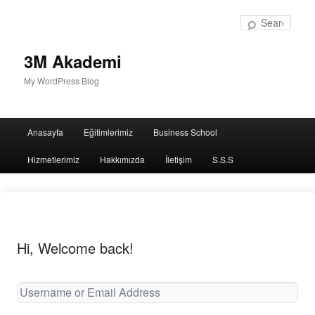
Sear
3M Akademi
My WordPress Blog
Main
Anasayfa
Eğitimlerimiz
Business School
menu
Hizmetlerimiz
Hakkımızda
İletişim
S.S.S
Hi, Welcome back!