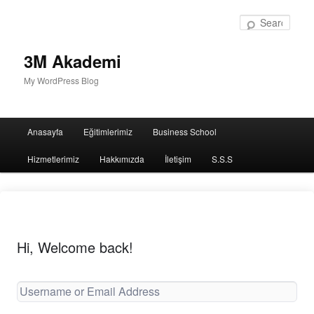
Sear
3M Akademi
My WordPress Blog
Main
Anasayfa
Eğitimlerimiz
Business School
menu
Hizmetlerimiz
Hakkımızda
İletişim
S.S.S
Hi, Welcome back!