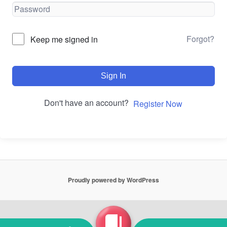
Forgot?
Keep me signed in
Sign In
Don't have an account?
Register Now
Proudly powered by WordPress