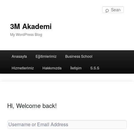
Sear
3M Akademi
My WordPress Blog
Main
Anasayfa
Eğitimlerimiz
Business School
menu
Hizmetlerimiz
Hakkımızda
İletişim
S.S.S
Hi, Welcome back!