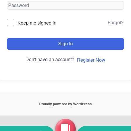
Forgot?
Keep me signed in
Sign In
Don't have an account?
Register Now
Proudly powered by WordPress