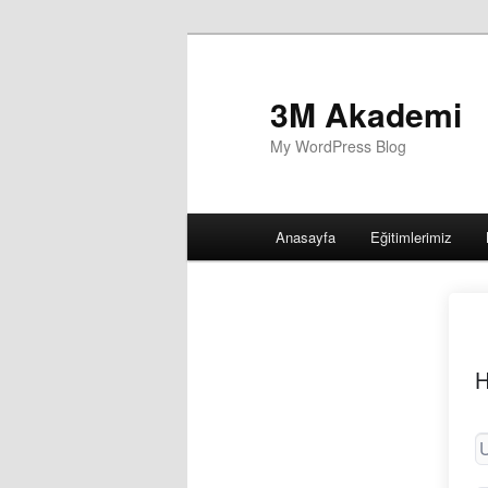
3M Akademi
My WordPress Blog
Main
Anasayfa
Eğitimlerimiz
menu
H