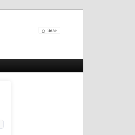
Search