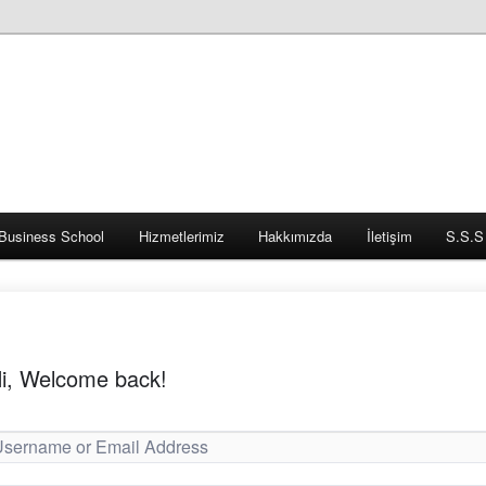
Business School
Hizmetlerimiz
Hakkımızda
İletişim
S.S.S
i, Welcome back!