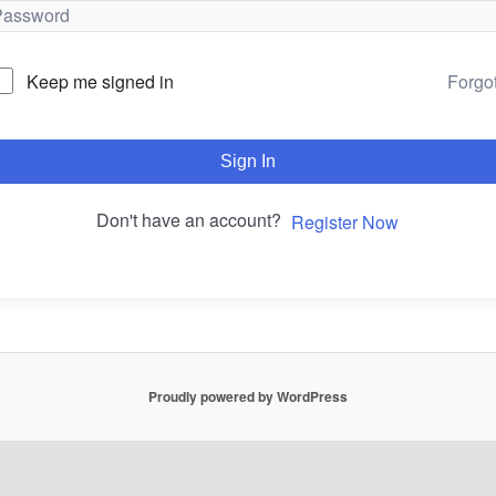
Forgo
Keep me signed in
Sign In
Don't have an account?
Register Now
Proudly powered by WordPress