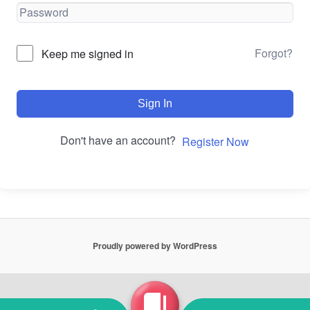
Forgot?
Keep me signed in
Sign In
Don't have an account?
Register Now
Proudly powered by WordPress