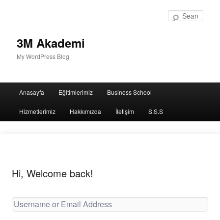
Sear
3M Akademi
My WordPress Blog
Main
Anasayfa
Eğitimlerimiz
Business School
menu
Hizmetlerimiz
Hakkımızda
İletişim
S.S.S
Hi, Welcome back!