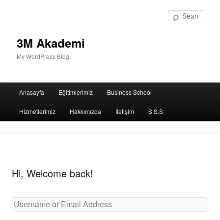
Sear
3M Akademi
My WordPress Blog
Main
Anasayfa
Eğitimlerimiz
Business School
menu
Hizmetlerimiz
Hakkımızda
İletişim
S.S.S
Hi, Welcome back!