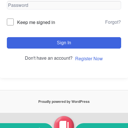
Forgot?
Keep me signed in
Sign In
Don't have an account?
Register Now
Proudly powered by WordPress