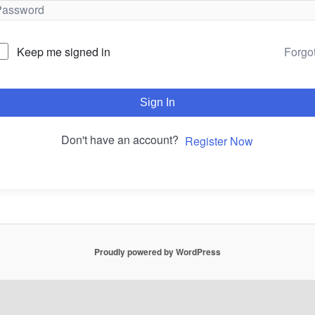
Forgo
Keep me signed in
Sign In
Don't have an account?
Register Now
Proudly powered by WordPress