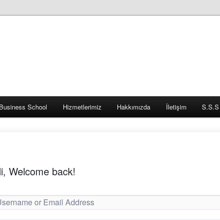
Business School
Hizmetlerimiz
Hakkımızda
İletişim
S.S.S
i, Welcome back!