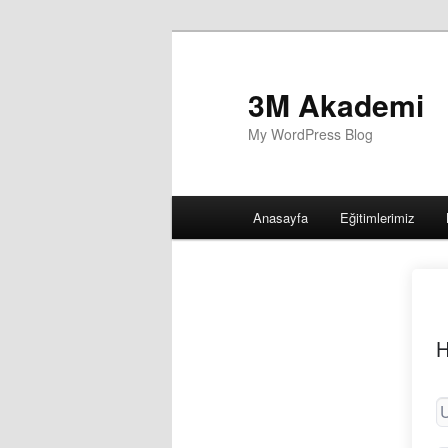
3M Akademi
My WordPress Blog
Main
Anasayfa
Eğitimlerimiz
menu
H