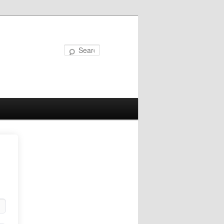
Search