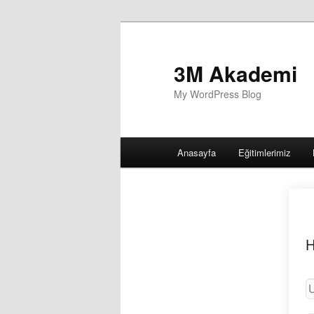
3M Akademi
My WordPress Blog
Main
Anasayfa
Eğitimlerimiz
menu
H