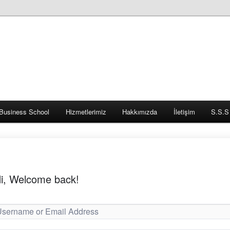
Business School
Hizmetlerimiz
Hakkımızda
İletişim
S.S.S
i, Welcome back!