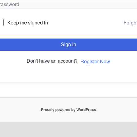
Forgo
Keep me signed in
Sign In
Don't have an account?
Register Now
Proudly powered by WordPress