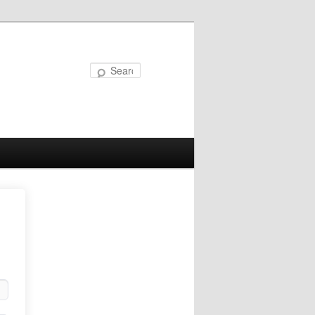
Search