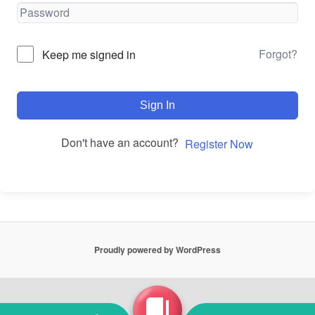
Forgot?
Keep me signed in
Sign In
Don't have an account?
Register Now
Proudly powered by WordPress