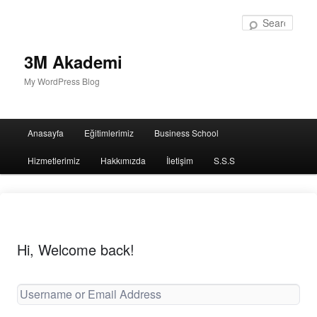
Sear
3M Akademi
My WordPress Blog
Main
Anasayfa
Eğitimlerimiz
Business School
menu
Hizmetlerimiz
Hakkımızda
İletişim
S.S.S
Hi, Welcome back!