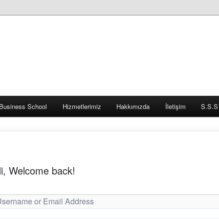
Business School
Hizmetlerimiz
Hakkımızda
İletişim
S.S.S
i, Welcome back!