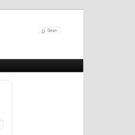
Search