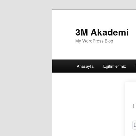
3M Akademi
My WordPress Blog
Main
Anasayfa
Eğitimlerimiz
menu
H