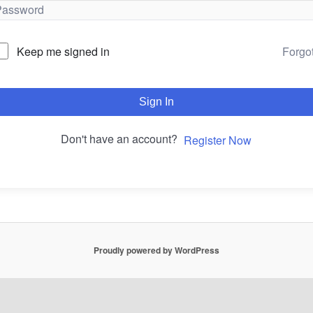
Forgo
Keep me signed in
Sign In
Don't have an account?
Register Now
Proudly powered by WordPress