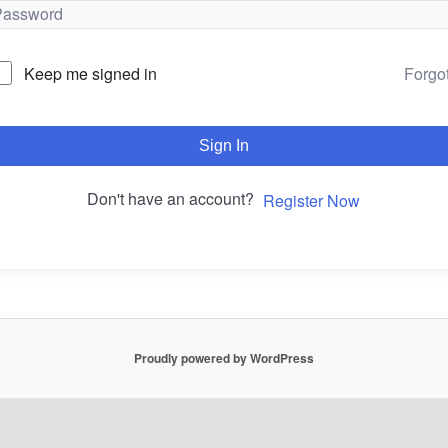
Forgo
Keep me signed in
Sign In
Don't have an account?
Register Now
Proudly powered by WordPress