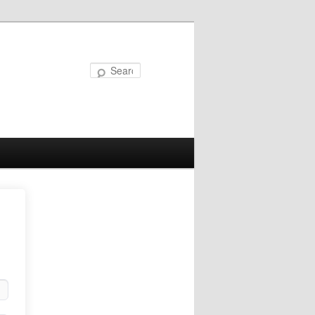
Search