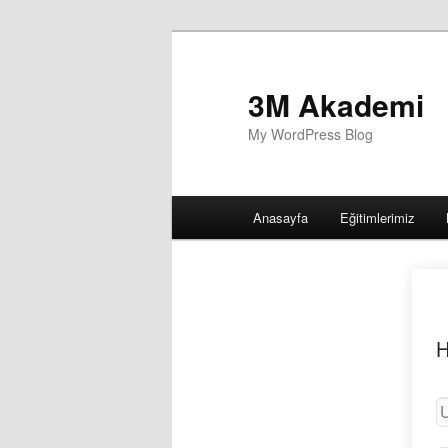
3M Akademi
My WordPress Blog
Main
Anasayfa
Eğitimlerimiz
menu
H