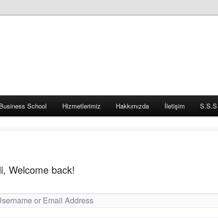
Business School
Hizmetlerimiz
Hakkımızda
İletişim
S.S.S
i, Welcome back!