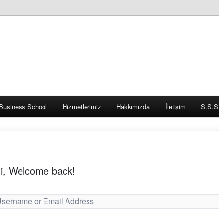
Business School
Hizmetlerimiz
Hakkımızda
İletişim
S.S.S
i, Welcome back!