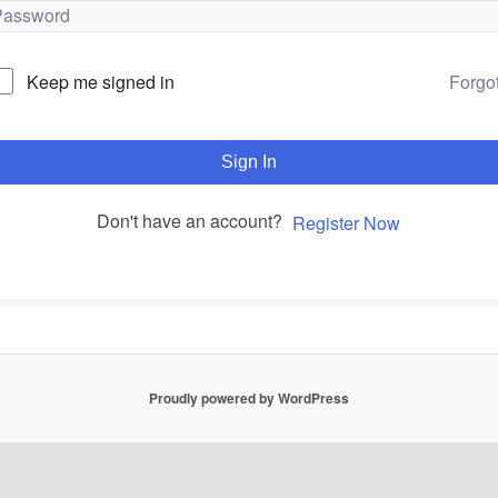
Forgo
Keep me signed in
Sign In
Don't have an account?
Register Now
Proudly powered by WordPress