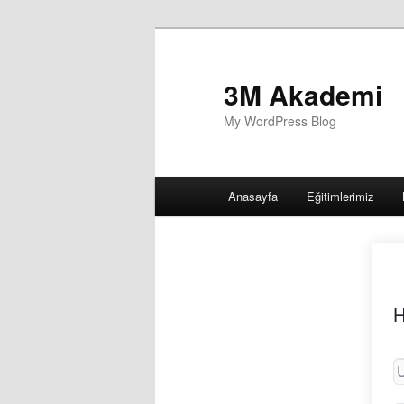
3M Akademi
My WordPress Blog
Main
Anasayfa
Eğitimlerimiz
menu
H