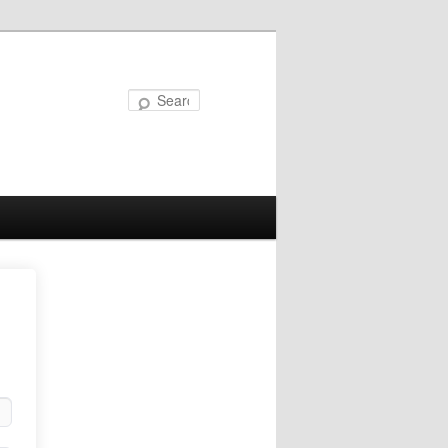
Search