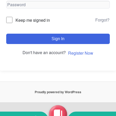
Forgot?
Keep me signed in
Sign In
Don't have an account?
Register Now
Proudly powered by WordPress