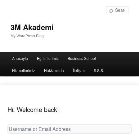
Sear
3M Akademi
My WordPress Blog
Main
Anasayfa
Eğitimlerimiz
Business School
menu
Hizmetlerimiz
Hakkımızda
İletişim
S.S.S
Hi, Welcome back!