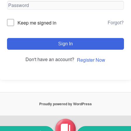
Forgot?
Keep me signed in
Sign In
Don't have an account?
Register Now
Proudly powered by WordPress