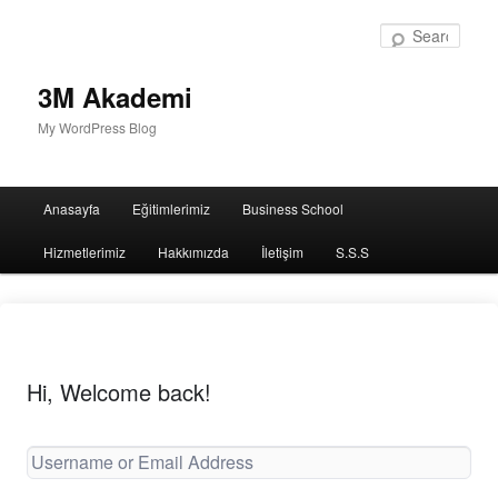
Sear
3M Akademi
My WordPress Blog
Main
Anasayfa
Eğitimlerimiz
Business School
menu
Hizmetlerimiz
Hakkımızda
İletişim
S.S.S
Hi, Welcome back!