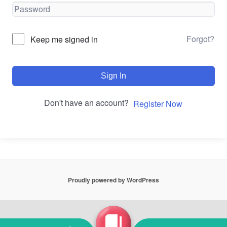
Forgot?
Keep me signed in
Sign In
Don't have an account?
Register Now
Proudly powered by WordPress