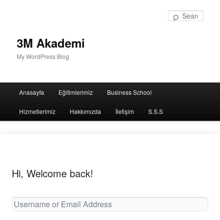
Sear
3M Akademi
My WordPress Blog
Main
Anasayfa
Eğitimlerimiz
Business School
menu
Hizmetlerimiz
Hakkımızda
İletişim
S.S.S
Hi, Welcome back!