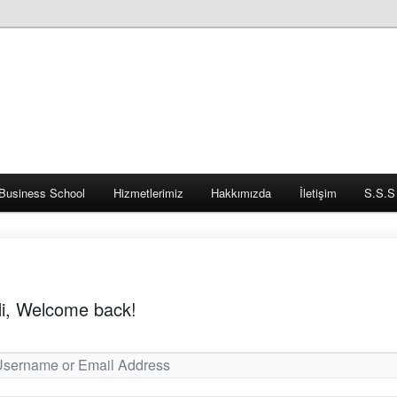
Business School
Hizmetlerimiz
Hakkımızda
İletişim
S.S.S
i, Welcome back!