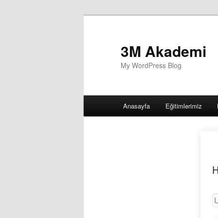
3M Akademi
My WordPress Blog
Main
Anasayfa
Eğitimlerimiz
menu
H