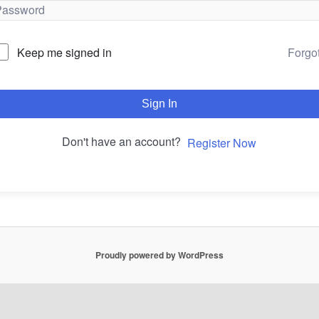
Forgo
Keep me signed in
Sign In
Don't have an account?
Register Now
Proudly powered by WordPress