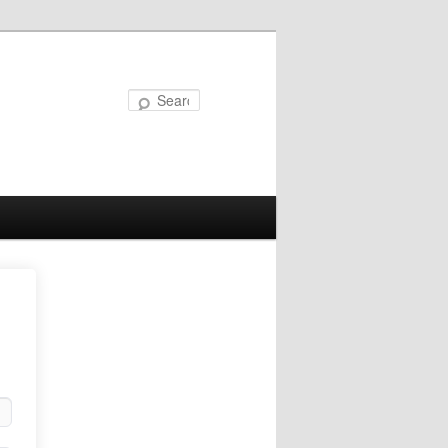
Search